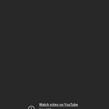
Watch video on YouTube