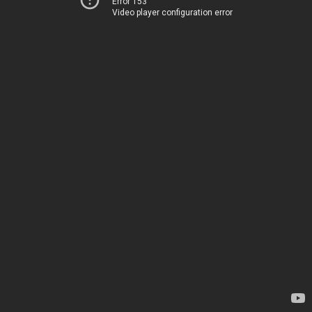
Error 153
Video player configuration error