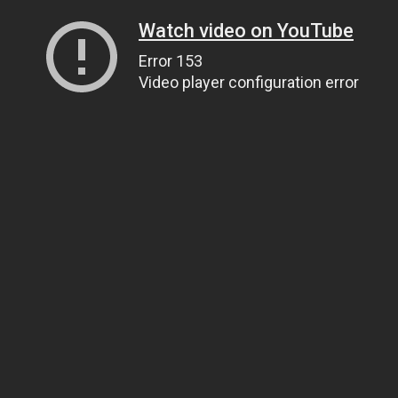
Watch video on YouTube
Error 153
Video player configuration error