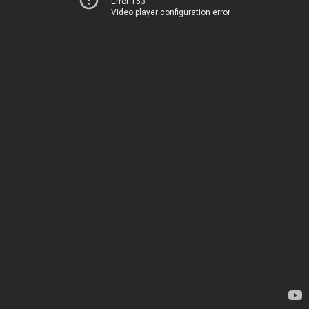
Error 153
Video player configuration error