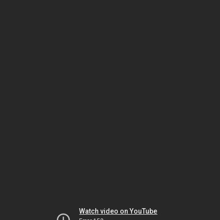
Watch video on YouTube