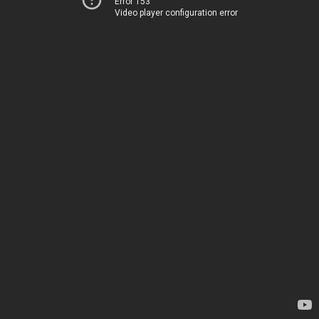
Error 153
Video player configuration error