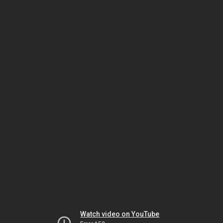
Watch video on YouTube