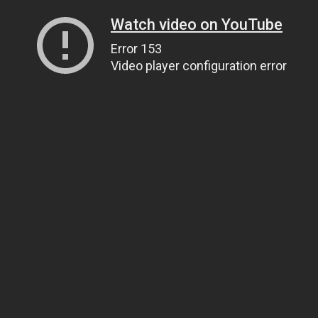
Watch video on YouTube
Error 153
Video player configuration error