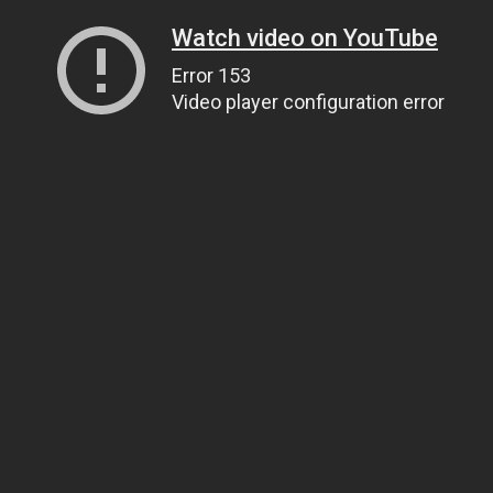
Watch video on YouTube
Error 153
Video player configuration error