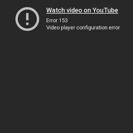
Watch video on YouTube
Error 153
Video player configuration error