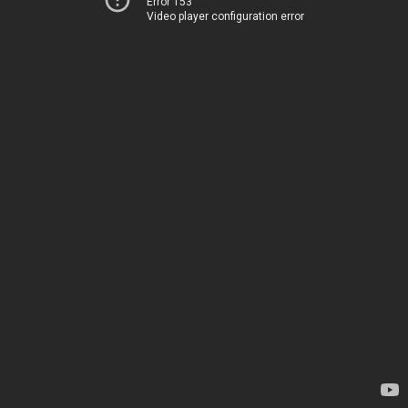
Error 153
Video player configuration error