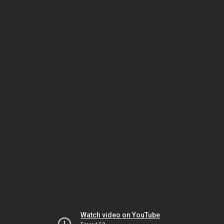
Watch video on YouTube