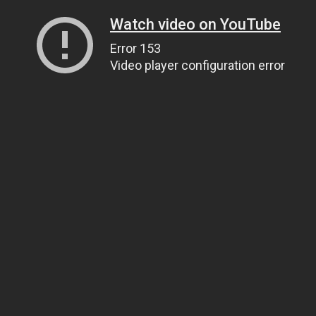
Watch video on YouTube
Error 153
Video player configuration error