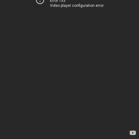
Error 153
Video player configuration error