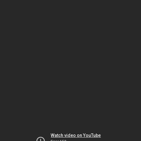
Watch video on YouTube