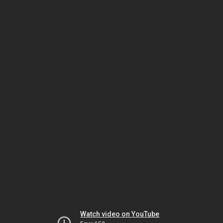
Watch video on YouTube