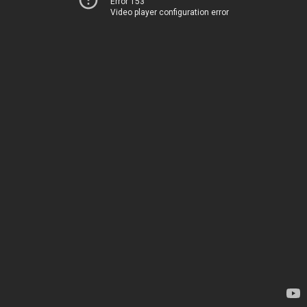
Error 153
Video player configuration error