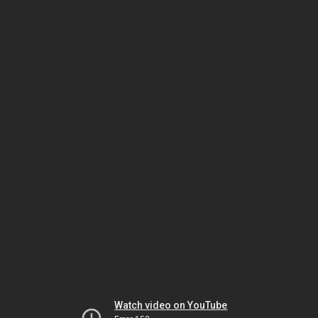
Watch video on YouTube