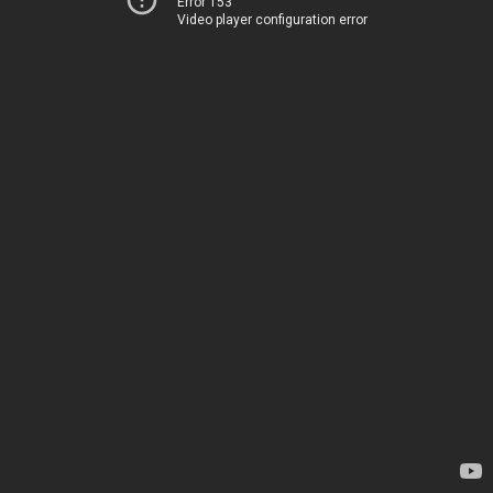
Error 153
Video player configuration error