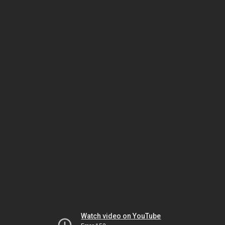
Watch video on YouTube