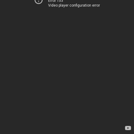
Error 153
Video player configuration error