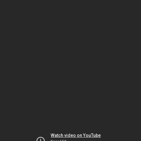
Watch video on YouTube