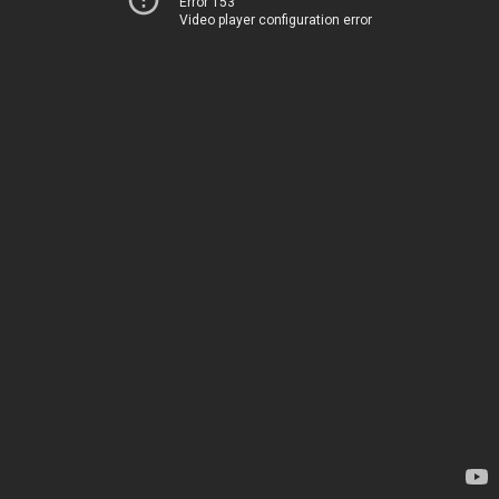
Error 153
Video player configuration error