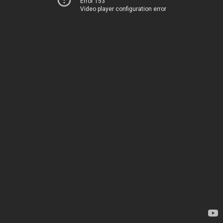
Error 153
Video player configuration error