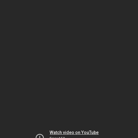
Watch video on YouTube