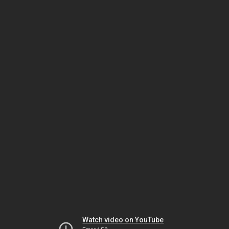
Watch video on YouTube