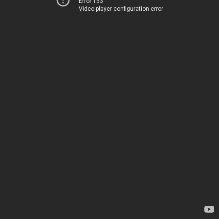
Error 153
Video player configuration error