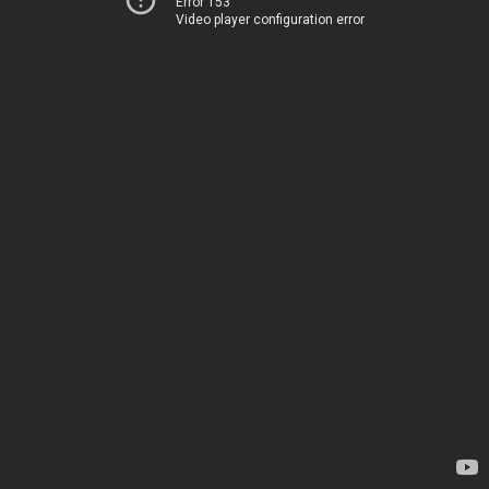
Error 153
Video player configuration error