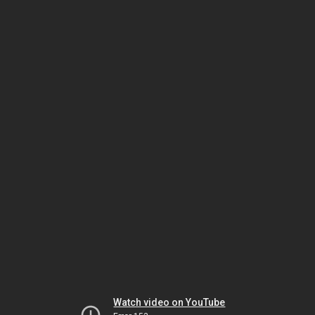
Watch video on YouTube