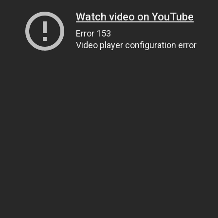
Watch video on YouTube
Error 153
Video player configuration error