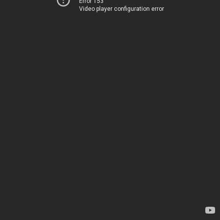
Error 153
Video player configuration error