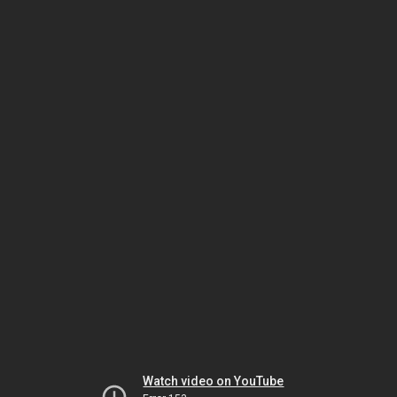
Watch video on YouTube