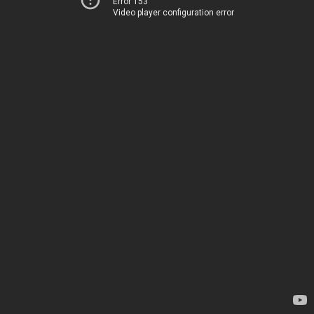
Error 153
Video player configuration error