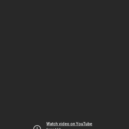
Watch video on YouTube