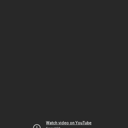
Watch video on YouTube