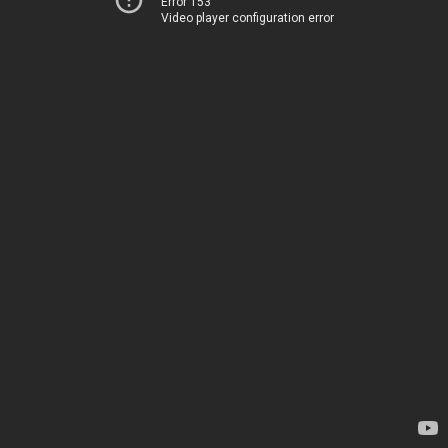
Error 153
Video player configuration error