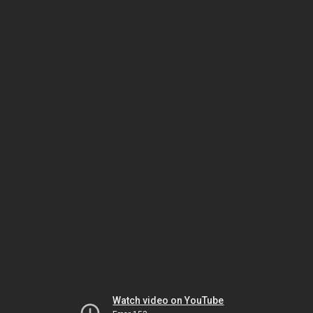
Watch video on YouTube