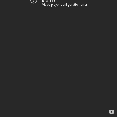
Error 153
Video player configuration error