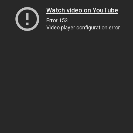
Watch video on YouTube
Error 153
Video player configuration error