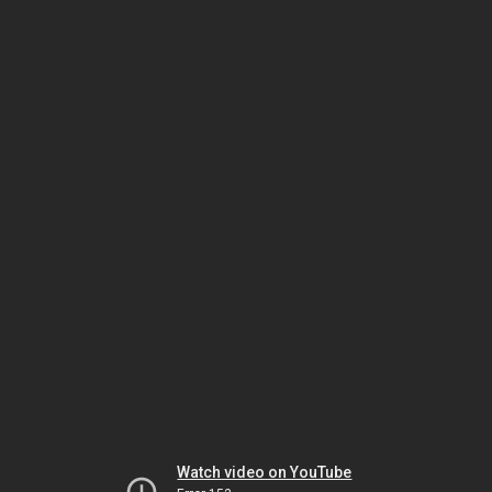
Watch video on YouTube