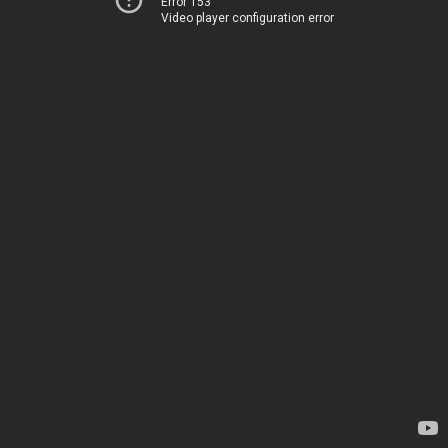
Error 153
Video player configuration error