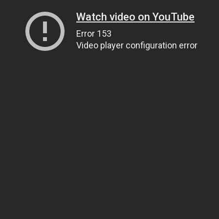
Watch video on YouTube
Error 153
Video player configuration error