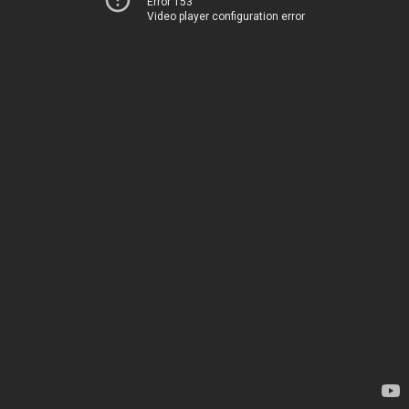
Error 153
Video player configuration error