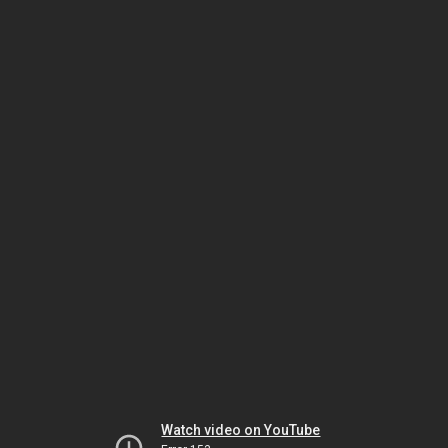
Watch video on YouTube