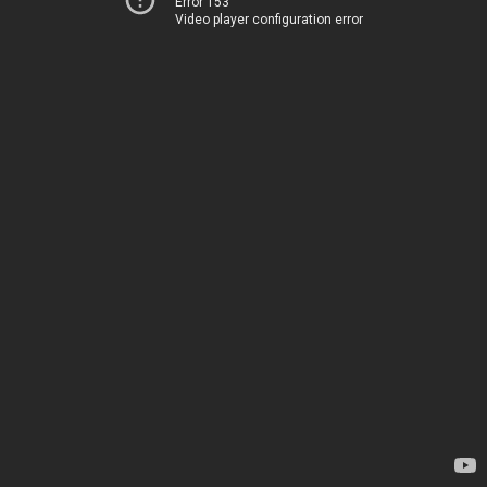
Error 153
Video player configuration error