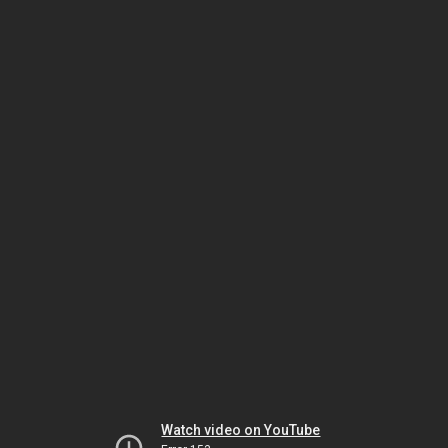
Watch video on YouTube