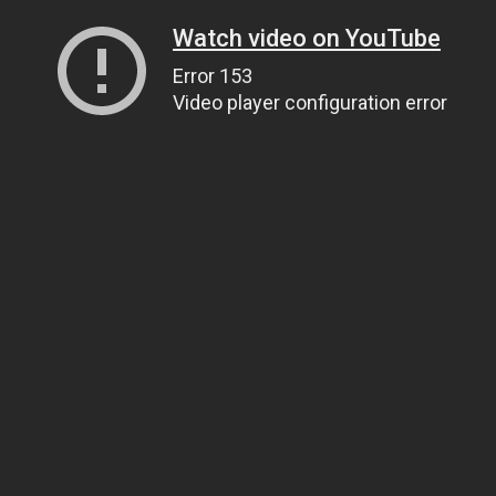
Watch video on YouTube
Error 153
Video player configuration error