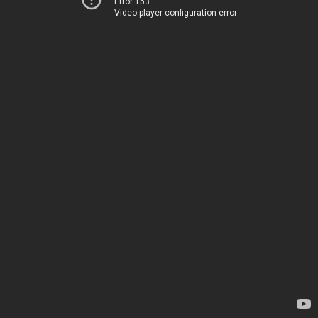
Error 153
Video player configuration error