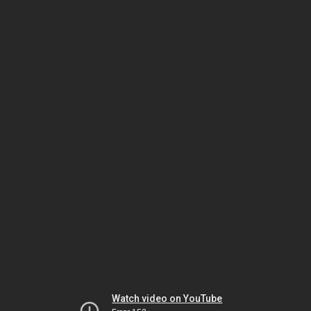
Watch video on YouTube