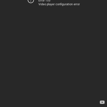
Error 153
Video player configuration error