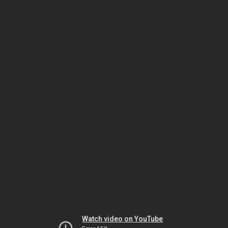
Watch video on YouTube