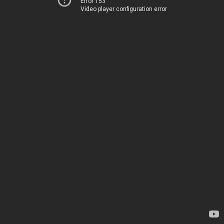
Error 153
Video player configuration error