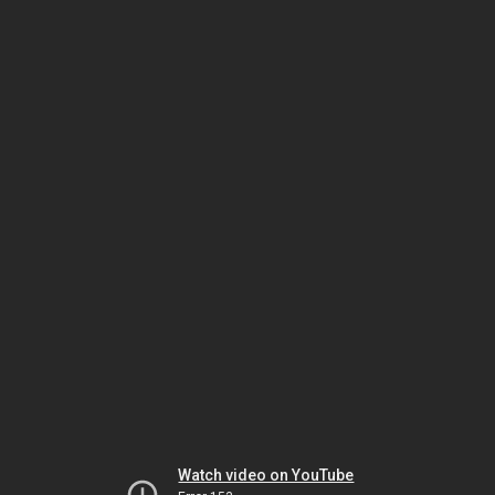
Watch video on YouTube