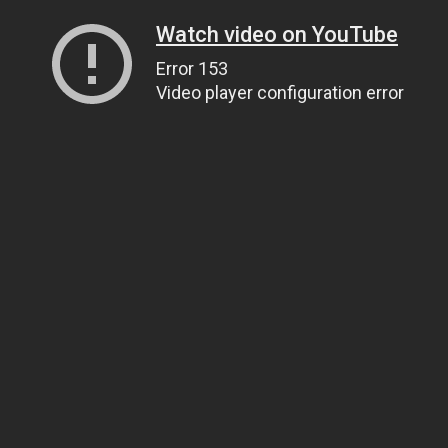
Watch video on YouTube
Error 153
Video player configuration error