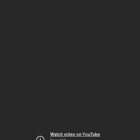
Watch video on YouTube