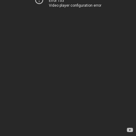
Error 153
Video player configuration error