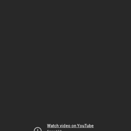
Watch video on YouTube