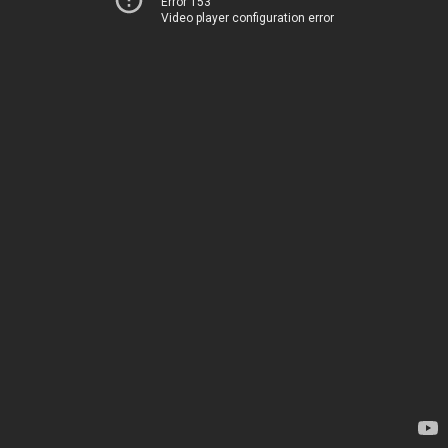
Error 153
Video player configuration error