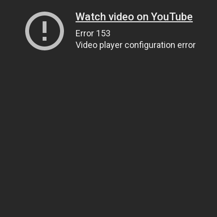
Watch video on YouTube
Error 153
Video player configuration error