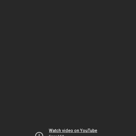
Watch video on YouTube