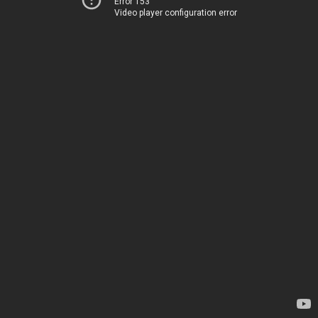
Error 153
Video player configuration error