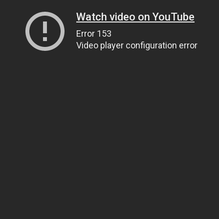
Watch video on YouTube
Error 153
Video player configuration error