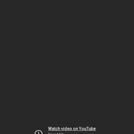
Watch video on YouTube