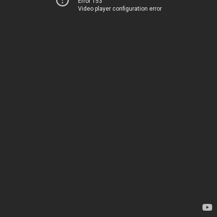
Error 153
Video player configuration error