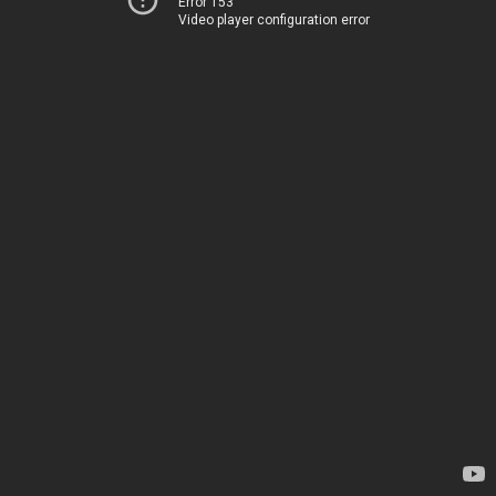
Error 153
Video player configuration error