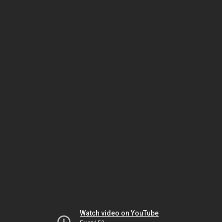
Watch video on YouTube