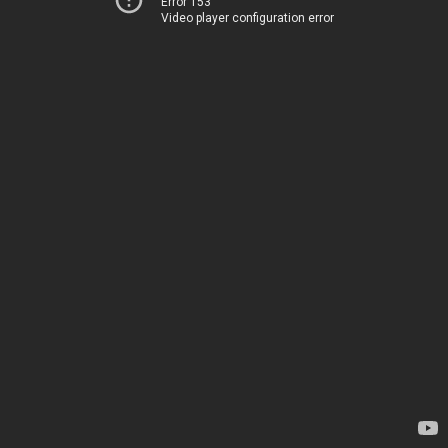
Error 153
Video player configuration error