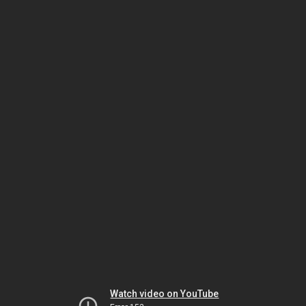
Watch video on YouTube