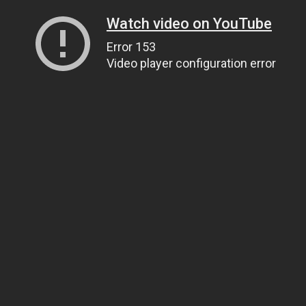
Watch video on YouTube
Error 153
Video player configuration error