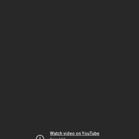
Watch video on YouTube