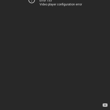
Error 153
Video player configuration error