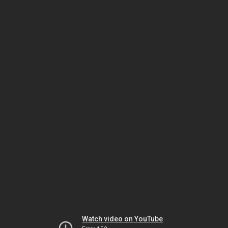
Watch video on YouTube