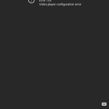
Error 153
Video player configuration error