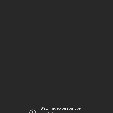
Watch video on YouTube