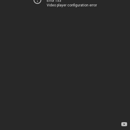
Error 153
Video player configuration error