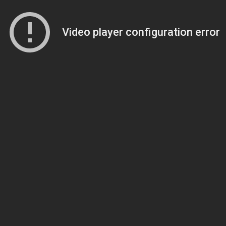
Video player configuration error