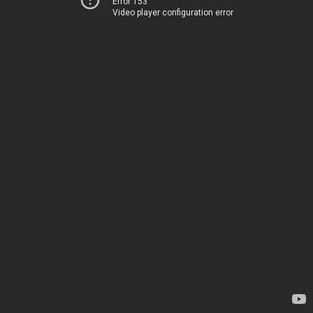
Error 153
Video player configuration error