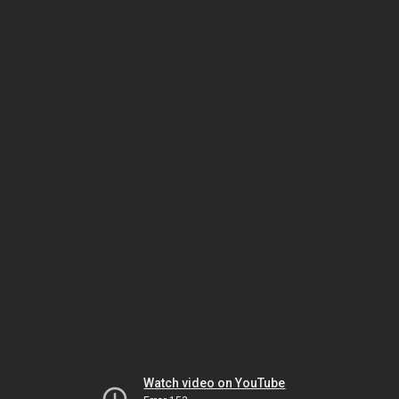
Watch video on YouTube