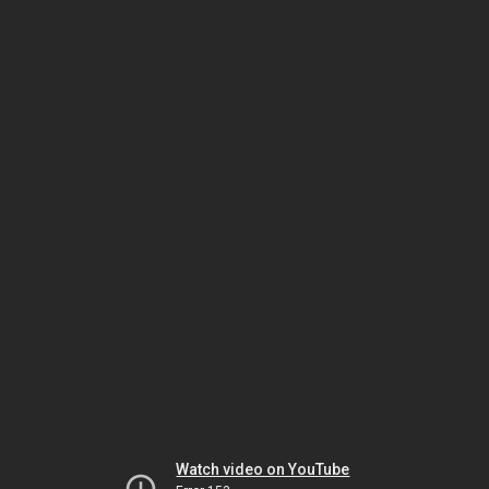
Watch video on YouTube