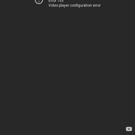
Error 153
Video player configuration error