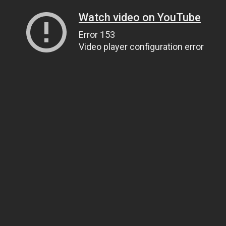
Watch video on YouTube
Error 153
Video player configuration error