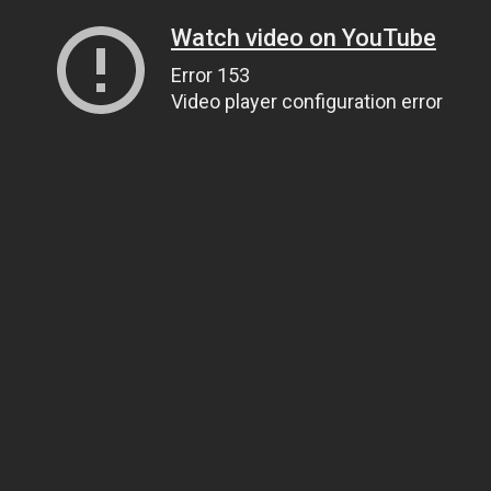
Watch video on YouTube
Error 153
Video player configuration error