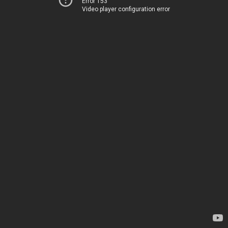
Error 153
Video player configuration error