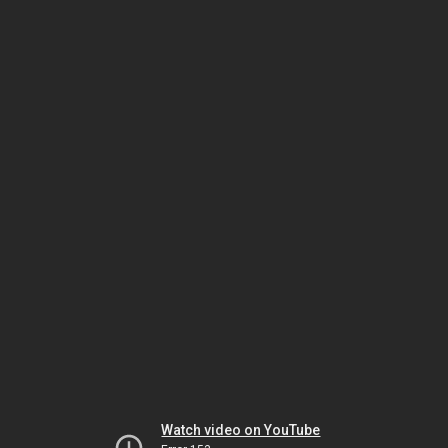
Watch video on YouTube